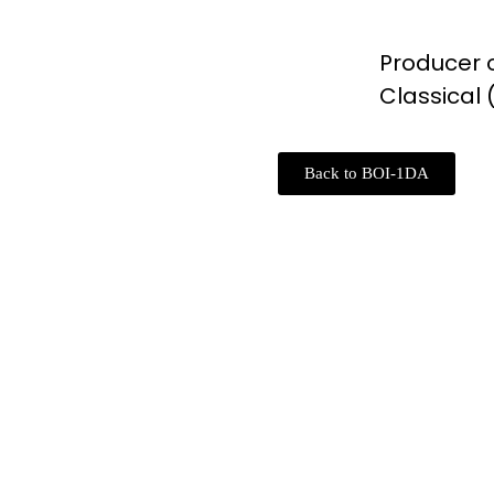
Producer o
Classical
Back to BOI-1DA