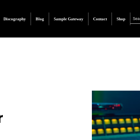
Discography
Blog
Sample Gateway
Contact
Shop
r