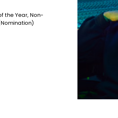
f the Year, Non-
 (Nomination)