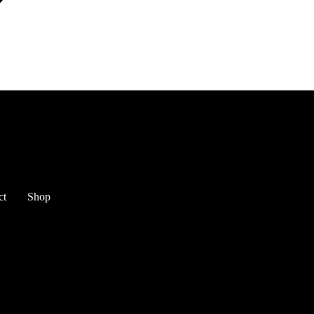
ct
Shop