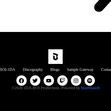
BOI-1DA
Discography
Blogs
Sample Gateway
Conta
©2026 1DA-BOI Productions. Powered by
Marediasoft