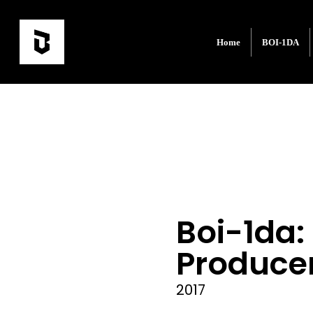
Home
BOI-1DA
Boi-1da:
Produce
2017