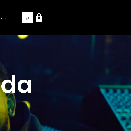
⌕
0
1da