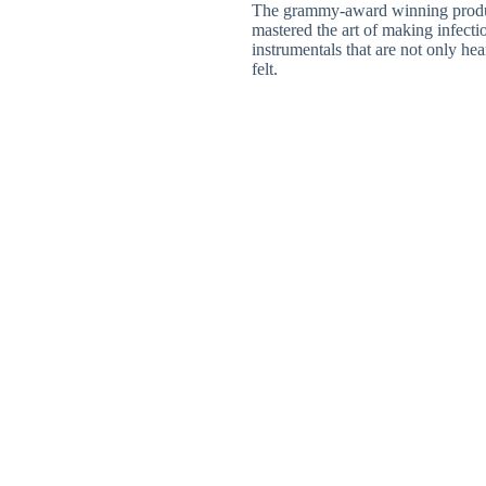
The grammy-award winning produ
mastered the art of making infecti
instrumentals that are not only hea
felt.