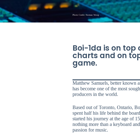
Photo Credit: Norman Wong
Boi-1da is on top 
charts and on top
game.
Matthew Samuels, better known a
has become one of the most sough
producers in the world.
Based out of Toronto, Ontario, Bo
spent half his life behind the boar
started his journey at the age of 1
nothing more than a keyboard and
passion for music.