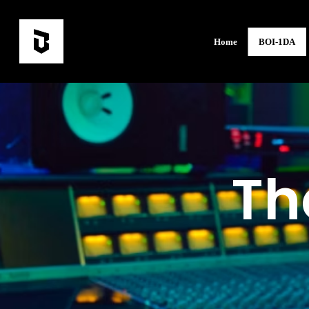
Home
BOI-1DA
Th