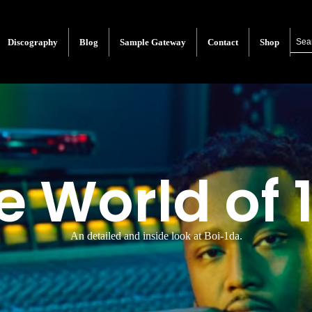
Discography
Blog
Sample Gateway
Contact
Shop
e World of 
An detailed and inside look at Boi-1da.