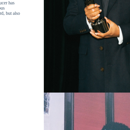
cer has
ous
rd, but also