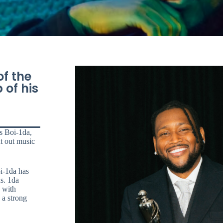
of the
 of his
s Boi-1da,
t out music
i-1da has
ds. 1da
5 with
 a strong